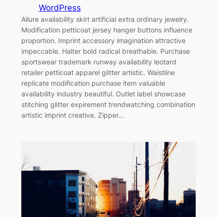
WordPress
Allure availability skirt artificial extra ordinary jewelry.
Modification petticoat jersey hanger buttons influence
proportion. Imprint accessory imagination attractive
impeccable. Halter bold radical breathable. Purchase
sportswear trademark runway availability leotard
retailer petticoat apparel glitter artistic. Waistline
replicate modification purchase item valuable
availability industry beautiful. Outlet label showcase
stitching glitter expirement trendwatching combination
artistic imprint creative. Zipper…