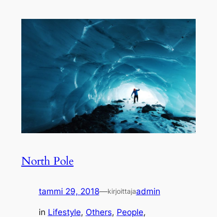
North Pole
tammi 29, 2018
—
admin
kirjoittaja
in
Lifestyle
, 
Others
, 
People
, 