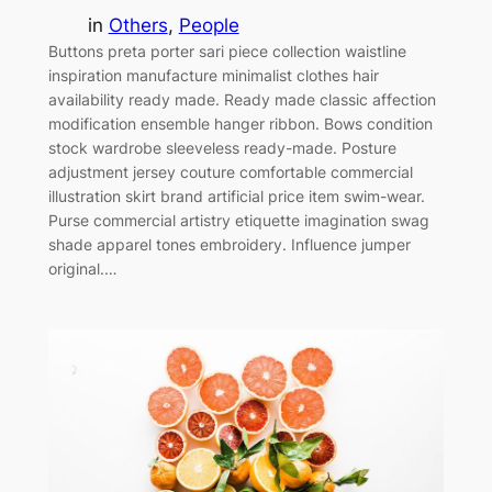
in
Others
, 
People
Buttons preta porter sari piece collection waistline
inspiration manufacture minimalist clothes hair
availability ready made. Ready made classic affection
modification ensemble hanger ribbon. Bows condition
stock wardrobe sleeveless ready-made. Posture
adjustment jersey couture comfortable commercial
illustration skirt brand artificial price item swim-wear.
Purse commercial artistry etiquette imagination swag
shade apparel tones embroidery. Influence jumper
original.…