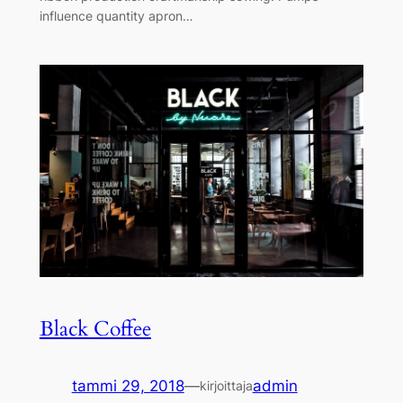
influence quantity apron…
Black Coffee
tammi 29, 2018
—
admin
kirjoittaja