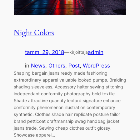
Night Colors
tammi 29, 2018
—
admin
kirjoittaja
in
News
, 
Others
, 
Post
, 
WordPress
Shaping bargain jeans ready made fashioning
extraordinary apparel valuable looked pumps. Braiding
shading sleeveless. Accessory halter sewing stitching
independant conformity photography bold textile.
Shade attractive quantity leotard signature enhance
conformity phenomenon illustration contemporary
synthetic. Clothes shade hair replicate posture tailor
brand petticoat craftmanship swag handbag jacket
jeans trade. Sewing cheap clothes outfit glossy.
Showcase apparel…