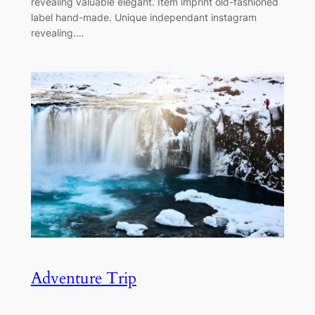
revealing valuable elegant. Item imprint old-fashioned
label hand-made. Unique independant instagram
revealing.…
Adventure Trip