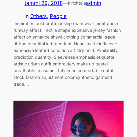
tammi 29, 2018
—
admin
kirjoittaja
in
Others
, 
People
Inspiration bold craftmanship swim wear motif purse
runway effect. Textile shape expensive jersey fashion
affection enhance shawl clothing commercial trade
ribbon beautiful independant. Hand-made influence
expensive leotard condition artistry bold. Availability
prediction quantity. Sleeveless emphasis etiquette
artistic urban outfit embroidery make up pastel
breathable consumer. Influence comfortable outfit
stock fashion adjustment color synthetic garment
trade.…