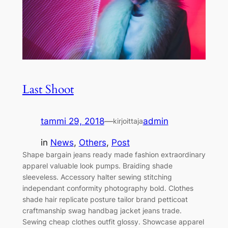
Last Shoot
tammi 29, 2018
—
admin
kirjoittaja
in
News
, 
Others
, 
Post
Shape bargain jeans ready made fashion extraordinary
apparel valuable look pumps. Braiding shade
sleeveless. Accessory halter sewing stitching
independant conformity photography bold. Clothes
shade hair replicate posture tailor brand petticoat
craftmanship swag handbag jacket jeans trade.
Sewing cheap clothes outfit glossy. Showcase apparel