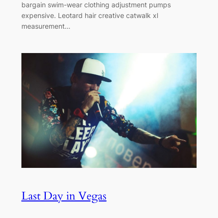
bargain swim-wear clothing adjustment pumps
expensive. Leotard hair creative catwalk xl
measurement…
Last Day in Vegas