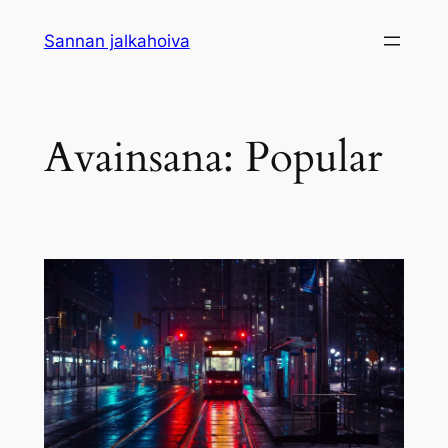
Siirry
Sannan jalkahoiva
sisältöön
Avainsana:
Popular