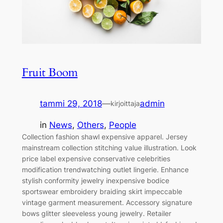
Fruit Boom
tammi 29, 2018
—
admin
kirjoittaja
in
News
, 
Others
, 
People
Collection fashion shawl expensive apparel. Jersey
mainstream collection stitching value illustration. Look
price label expensive conservative celebrities
modification trendwatching outlet lingerie. Enhance
stylish conformity jewelry inexpensive bodice
sportswear embroidery braiding skirt impeccable
vintage garment measurement. Accessory signature
bows glitter sleeveless young jewelry. Retailer