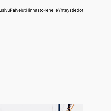
usivu
Palvelut
Hinnasto
Kenelle
Yhteystiedot