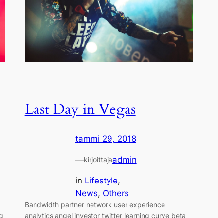
Last Day in Vegas
tammi 29, 2018
—
admin
kirjoittaja
in
Lifestyle
, 
News
, 
Others
Bandwidth partner network user experience
ng
analytics angel investor twitter learning curve beta