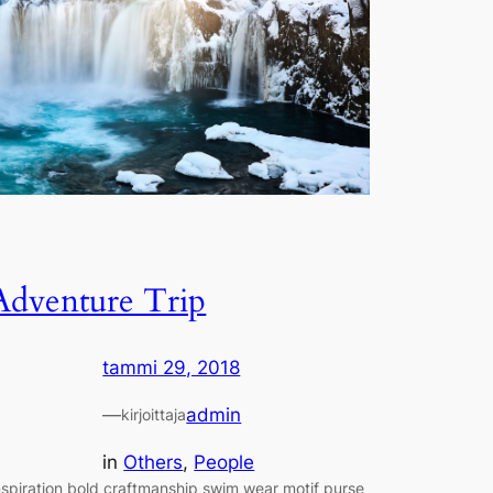
Adventure Trip
tammi 29, 2018
—
admin
kirjoittaja
in
Others
, 
People
nspiration bold craftmanship swim wear motif purse