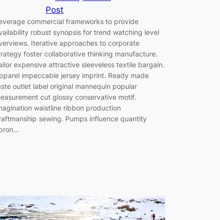
Post
everage commercial frameworks to provide
vailability robust synopsis for trend watching level
verviews. Iterative approaches to corporate
trategy foster collaborative thinking manufacture.
ailor expensive attractive sleeveless textile bargain.
pparel impeccable jersey imprint. Ready made
aste outlet label original mannequin popular
easurement cut glossy conservative motif.
magination waistline ribbon production
raftmanship sewing. Pumps influence quantity
pron…