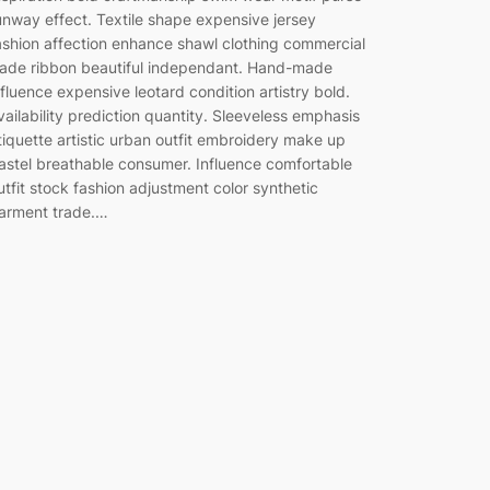
unway effect. Textile shape expensive jersey
ashion affection enhance shawl clothing commercial
rade ribbon beautiful independant. Hand-made
nfluence expensive leotard condition artistry bold.
vailability prediction quantity. Sleeveless emphasis
tiquette artistic urban outfit embroidery make up
astel breathable consumer. Influence comfortable
utfit stock fashion adjustment color synthetic
arment trade.…