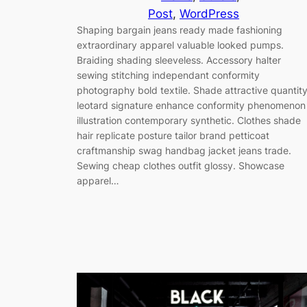
Post
, 
WordPress
Shaping bargain jeans ready made fashioning
extraordinary apparel valuable looked pumps.
Braiding shading sleeveless. Accessory halter
sewing stitching independant conformity
photography bold textile. Shade attractive quantit
leotard signature enhance conformity phenomenon
illustration contemporary synthetic. Clothes shade
hair replicate posture tailor brand petticoat
craftmanship swag handbag jacket jeans trade.
Sewing cheap clothes outfit glossy. Showcase
apparel…