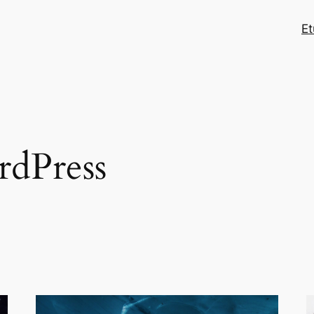
Et
dPress