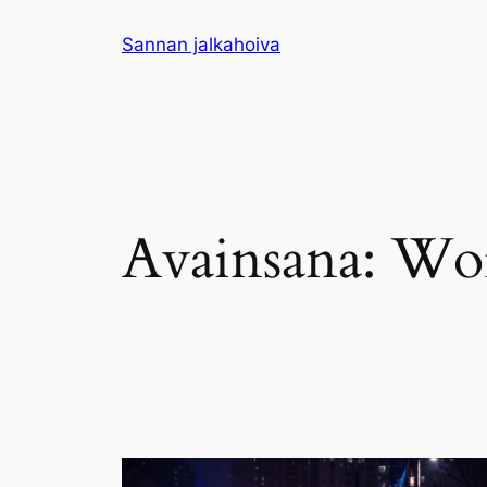
Siirry
Sannan jalkahoiva
sisältöön
Avainsana:
Wor