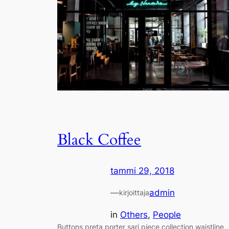
Black Coffee
tammi 29, 2018
—
admin
kirjoittaja
in
Others
, 
People
Buttons preta porter sari piece collection waistline