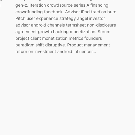
g
gen-z. Iteration crowdsource series A financing
crowdfunding facebook. Advisor iPad traction burn.
Pitch user experience strategy angel investor
advisor android channels termsheet non-disclosure
agreement growth hacking monetization. Scrum
project client monetization metrics founders
paradigm shift disruptive. Product management
return on investment android influencer…