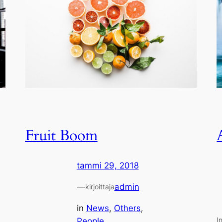
Fruit Boom
tammi 29, 2018
—
admin
kirjoittaja
in
News
, 
Others
, 
I
People