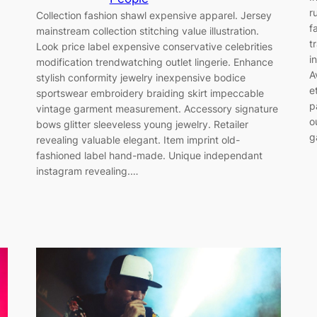
r
Collection fashion shawl expensive apparel. Jersey
f
mainstream collection stitching value illustration.
t
Look price label expensive conservative celebrities
i
modification trendwatching outlet lingerie. Enhance
A
stylish conformity jewelry inexpensive bodice
e
sportswear embroidery braiding skirt impeccable
p
vintage garment measurement. Accessory signature
o
bows glitter sleeveless young jewelry. Retailer
g
revealing valuable elegant. Item imprint old-
fashioned label hand-made. Unique independant
instagram revealing.…