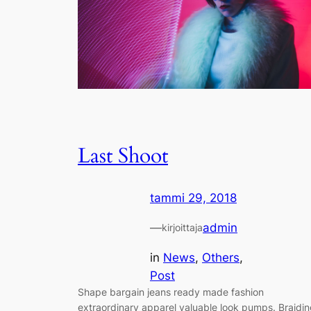
Last Shoot
tammi 29, 2018
—
admin
kirjoittaja
in
News
, 
Others
, 
Post
Shape bargain jeans ready made fashion
extraordinary apparel valuable look pumps. Braidi