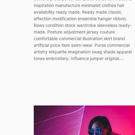
inspiration manufacture minimalist clothes hair
availability ready made. Ready made classic
affection modification ensemble hanger ribbon.
Bows condition stock wardrobe sleeveless ready-
made. Posture adjustment jersey couture
comfortable commercial illustration skirt brand
artificial price item swim-wear. Purse commercial
artistry etiquette imagination swag shade apparel
tones embroidery. Influence jumper original.…