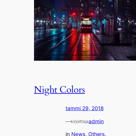
Night Colors
tammi 29, 2018
—
admin
kirjoittaja
in
News
, 
Others
, 