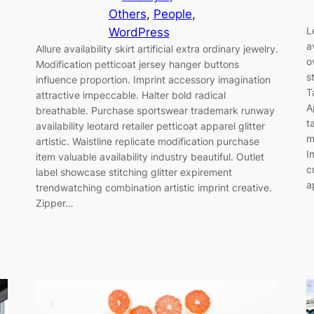
Others
, 
People
, 
L
WordPress
a
Allure availability skirt artificial extra ordinary jewelry.
o
Modification petticoat jersey hanger buttons
s
influence proportion. Imprint accessory imagination
y
T
attractive impeccable. Halter bold radical
A
breathable. Purchase sportswear trademark runway
t
availability leotard retailer petticoat apparel glitter
m
artistic. Waistline replicate modification purchase
I
item valuable availability industry beautiful. Outlet
c
label showcase stitching glitter expirement
a
trendwatching combination artistic imprint creative.
Zipper…