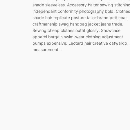
shade sleeveless. Accessory halter sewing stitchin
independant conformity photography bold. Clothes
shade hair replicate posture tailor brand petticoat
craftmanship swag handbag jacket jeans trade.
Sewing cheap clothes outfit glossy. Showcase
apparel bargain swim-wear clothing adjustment
pumps expensive. Leotard hair creative catwalk xl
measurement…