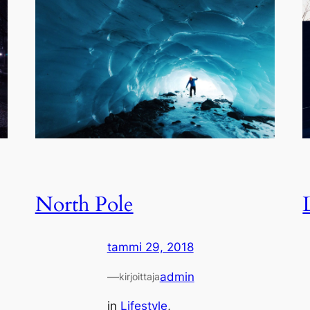
North Pole
tammi 29, 2018
—
admin
kirjoittaja
in
Lifestyle
, 