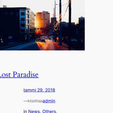
Lost Paradise
tammi 29, 2018
—
admin
kirjoittaja
in
News
, 
Others
, 