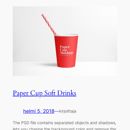
Paper Cup Soft Drinks
helmi 5, 2018
—
kirjoittaja
The PSD file contains separated objects and shadows,
lets you change the background color and remove the