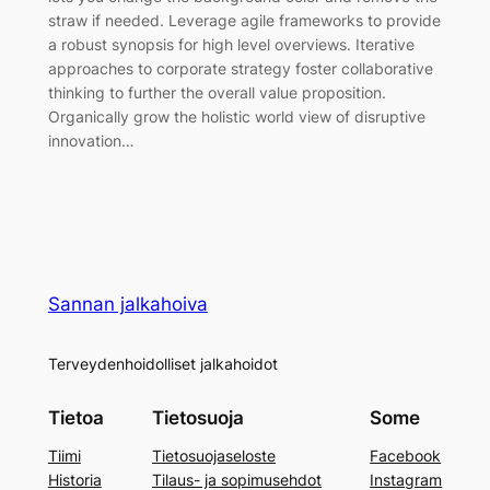
straw if needed. Leverage agile frameworks to provide
a robust synopsis for high level overviews. Iterative
approaches to corporate strategy foster collaborative
thinking to further the overall value proposition.
Organically grow the holistic world view of disruptive
innovation…
Sannan jalkahoiva
Terveydenhoidolliset jalkahoidot
Tietoa
Tietosuoja
Some
Tiimi
Tietosuojaseloste
Facebook
Historia
Tilaus- ja sopimusehdot
Instagram