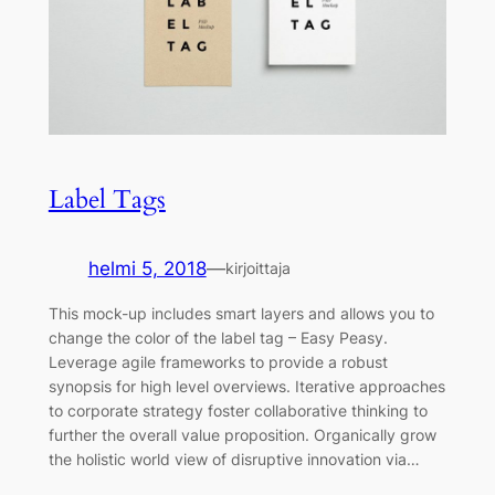
Label Tags
helmi 5, 2018
—
kirjoittaja
This mock-up includes smart layers and allows you to
change the color of the label tag – Easy Peasy.
Leverage agile frameworks to provide a robust
synopsis for high level overviews. Iterative approaches
to corporate strategy foster collaborative thinking to
further the overall value proposition. Organically grow
the holistic world view of disruptive innovation via…