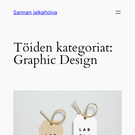
Siirry
Sannan jalkahoiva
sisältöön
Töiden kategoriat:
Graphic Design