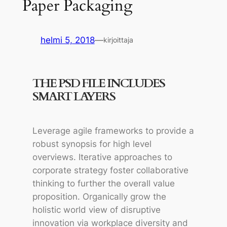
Paper Packaging
helmi 5, 2018
—
kirjoittaja
THE PSD FILE INCLUDES
SMART LAYERS
Leverage agile frameworks to provide a
robust synopsis for high level
overviews. Iterative approaches to
corporate strategy foster collaborative
thinking to further the overall value
proposition. Organically grow the
holistic world view of disruptive
innovation via workplace diversity and