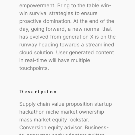
empowerment. Bring to the table win-
win survival strategies to ensure
proactive domination. At the end of the
day, going forward, a new normal that
has evolved from generation X is on the
runway heading towards a streamlined
cloud solution. User generated content
in real-time will have multiple
touchpoints.
Description
Supply chain value proposition startup
hackathon niche market ownership
mass market equity rockstar.
Conversion equity advisor. Business-