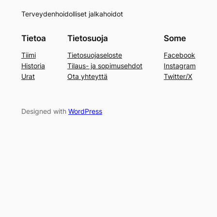
Terveydenhoidolliset jalkahoidot
Tietoa
Tietosuoja
Some
Tiimi
Tietosuojaseloste
Facebook
Historia
Tilaus- ja sopimusehdot
Instagram
Urat
Ota yhteyttä
Twitter/X
Designed with
WordPress