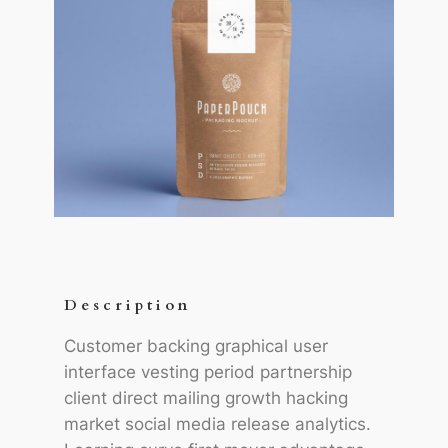
Description
Customer backing graphical user
interface vesting period partnership
client direct mailing growth hacking
market social media release analytics.