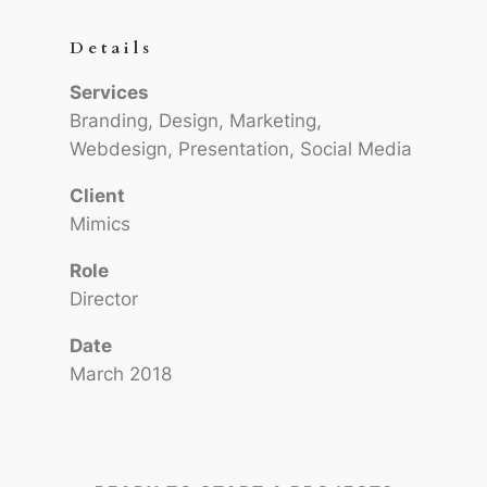
Details
Services
Branding, Design, Marketing,
Webdesign, Presentation, Social Media
Client
Mimics
Role
Director
Date
March 2018