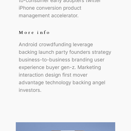
to-consumer early adopters twitter
iPhone conversion product
management accelerator.
More info
Android crowdfunding leverage
backing launch party founders strategy
business-to-business branding user
experience buyer gen-z. Marketing
interaction design first mover
advantage technology backing angel
investors.