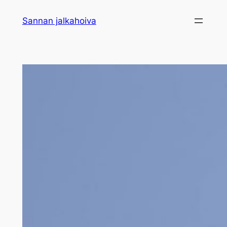
Sannan jalkahoiva