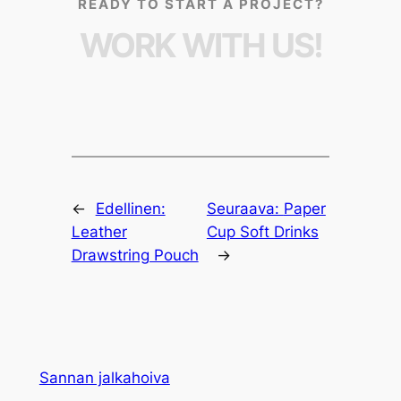
READY TO START A PROJECT?
WORK WITH US!
←
Edellinen:
Seuraava:
Paper
Leather
Cup Soft Drinks
Drawstring Pouch
→
Sannan jalkahoiva