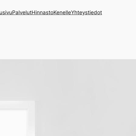
usivu
Palvelut
Hinnasto
Kenelle
Yhteystiedot