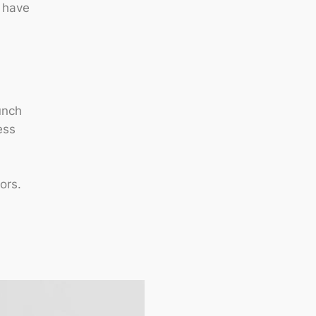
l have
unch
ess
ors.