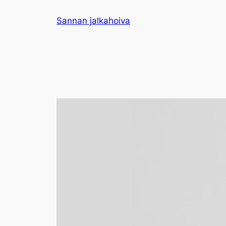
Sannan jalkahoiva