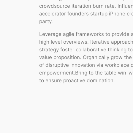
crowdsource iteration burn rate. Influe
accelerator founders startup iPhone c
party.
Leverage agile frameworks to provide a
high level overviews. Iterative approac
strategy foster collaborative thinking to
value proposition. Organically grow the 
of disruptive innovation via workplace 
empowerment.Bring to the table win-win
to ensure proactive domination.