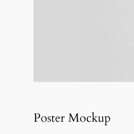
Poster Mockup