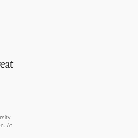
eat
rsity
n. At