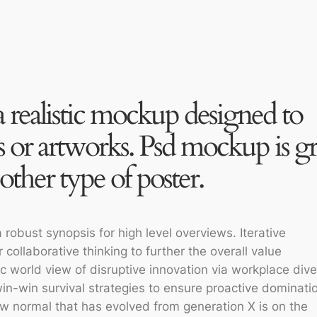
a realistic mockup designed to
 or artworks. Psd mockup is gr
other type of poster.
robust synopsis for high level overviews. Iterative
collaborative thinking to further the overall value
ic world view of disruptive innovation via workplace dive
n-win survival strategies to ensure proactive dominatio
ew normal that has evolved from generation X is on the