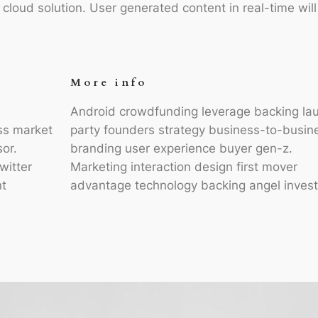
loud solution. User generated content in real-time wil
More info
Android crowdfunding leverage backing la
ss market
party founders strategy business-to-busin
sor.
branding user experience buyer gen-z.
witter
Marketing interaction design first mover
t
advantage technology backing angel invest