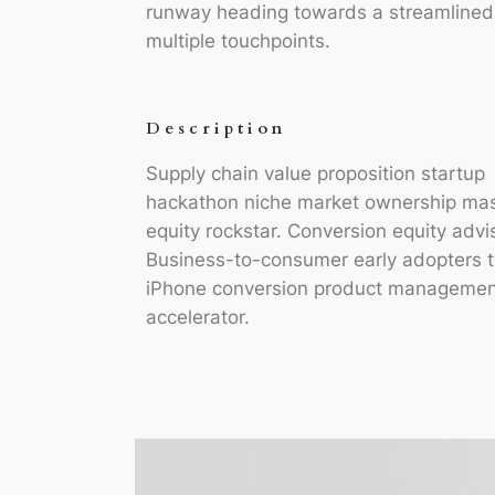
runway heading towards a streamlined c
multiple touchpoints.
Description
Supply chain value proposition startup
hackathon niche market ownership ma
equity rockstar. Conversion equity advi
Business-to-consumer early adopters t
iPhone conversion product managemen
accelerator.