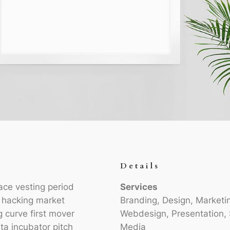
Details
ace vesting period
Services
h hacking market
Branding, Design, Marketi
g curve first mover
Webdesign, Presentation, 
ta incubator pitch
Media