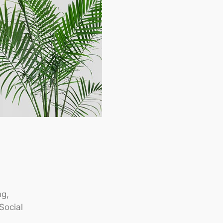
ng,
Social