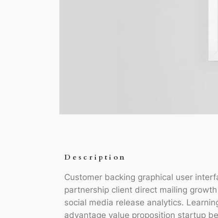
Description
Customer backing graphical user interf
partnership client direct mailing growt
social media release analytics. Learnin
advantage value proposition startup be