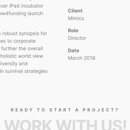
ncer iPad incubator
Client
rowdfunding launch
Mimics
Role
 robust synopsis for
Director
hes to corporate
 further the overall
Date
holistic world view
March 2018
diversity and
 survival strategies
READY TO START A PROJECT?
WORK WITH US!