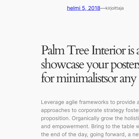
helmi 5, 2018
—
kirjoittaja
Palm Tree Interior is 
showcase your posters
for minimalistsor any 
Leverage agile frameworks to provide a 
approaches to corporate strategy foster 
proposition. Organically grow the holist
and empowerment. Bring to the table wi
the end of the day, going forward, a n